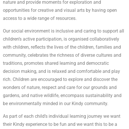
nature and provide moments for exploration and
opportunities for creative and visual arts by having open
access to a wide range of resources.
Our social environment is inclusive and caring to support all
children’s active participation, is organised collaboratively
with children, reflects the lives of the children, families and
community, celebrates the richness of diverse cultures and
traditions, promotes shared learning and democratic
decision making, and is relaxed and comfortable and play
rich. Children are encouraged to explore and discover the
wonders of nature, respect and care for our grounds and
gardens, and native wildlife, encompass sustainability and
be environmentally minded in our Kindy community.
As part of each child’s individual learning journey we want
their Kindy experience to be fun and we want this to be a