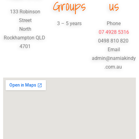
Groups
us
133 Robinson
Street
3 – 5 years
Phone
North
07 4928 5316
Rockhampton
QLD
0498 810 820
4701
Email
admin@narniakindy
.com.au