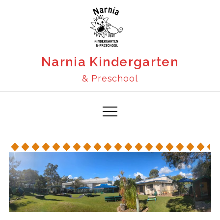
Narnia Kindergarten
& Preschool