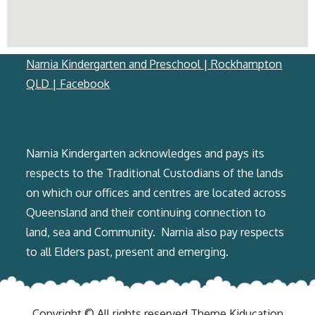
Narnia Kindergarten and Preschool | Rockhampton
QLD | Facebook
Narnia Kindergarten acknowledges and pays its
respects to the Traditional Custodians of the lands
on which our offices and centres are located across
Queensland and their continuing ​connection to
land, sea and Community. ​ Narnia also pay respects
to all Elders past, present and emerging.
Copyright © All rights reserved.Theme Kiducation