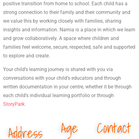
positive transition from home to school. Each child has a
strong connection to their family and their community and
we value this by working closely with families, sharing
insights and information. Narnia is a place in which we learn
and grow collaboratively. A space where children and
families feel welcome, secure, respected, safe and supported
to explore and create.
Your child’s learning journey is shared with you via
conversations with your child’s educators and through
written documentation in your centre, whether it be through
each child’s individual learning portfolio or through
StoryPark.
Age
Contact
Address