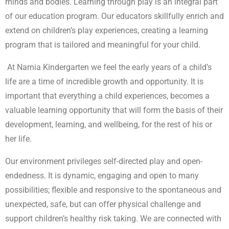
minds and bodies. Learning through play is an integral part
of our education program. Our educators skillfully enrich and
extend on children’s play experiences, creating a learning
program that is tailored and meaningful for your child.
At Narnia Kindergarten we feel the early years of a child’s
life are a time of incredible growth and opportunity. It is
important that everything a child experiences, becomes a
valuable learning opportunity that will form the basis of their
development, learning, and wellbeing, for the rest of his or
her life.
Our environment privileges self-directed play and open-
endedness. It is dynamic, engaging and open to many
possibilities; flexible and responsive to the spontaneous and
unexpected, safe, but can offer physical challenge and
support children’s healthy risk taking. We are connected with