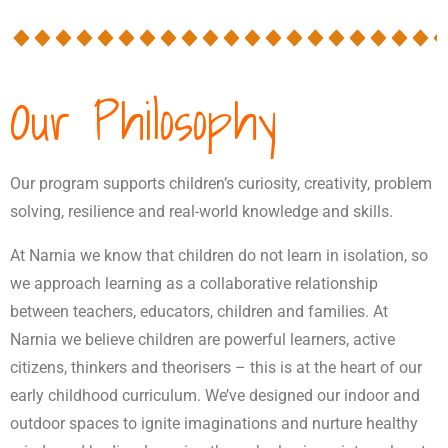
Our Philosophy
Our program supports children’s curiosity, creativity, problem
solving, resilience and real-world knowledge and skills.
At Narnia we know that children do not learn in isolation, so
we approach learning as a collaborative relationship
between teachers, educators, children and families. At
Narnia we believe children are powerful learners, active
citizens, thinkers and theorisers – this is at the heart of our
early childhood curriculum. We’ve designed our indoor and
outdoor spaces to ignite imaginations and nurture healthy